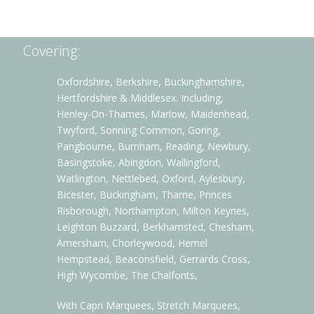
Covering:
Oxfordshire, Berkshire, Buckinghamshire,
Hertfordshire & Middlesex. Including,
Henley-On-Thames, Marlow, Maidenhead,
Twyford, Sonning Common, Goring,
Pangbourne, Burnham, Reading, Newbury,
Basingstoke, Abingdon, Wallingford,
Watlington, Nettlebed, Oxford, Aylesbury,
Bicester, Buckingham, Thame, Princes
Risborough, Northampton, Milton Keynes,
Leighton Buzzard, Berkhamsted, Chesham,
Amersham, Chorleywood, Hemel
Hempstead, Beaconsfield, Gerrards Cross,
High Wycombe, The Chalfonts,
With Capri Marquees, Stretch Marquees,