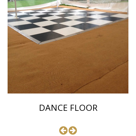
DANCE FLOOR