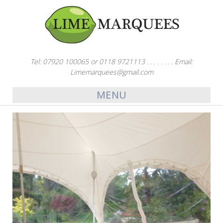
Tel: 07920 100065 or 0118 9721113 . . . . . . . . Email:
Limemarquees@gmail.com
MENU